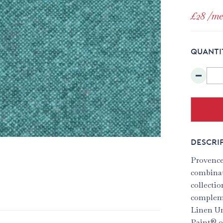
£28
/me
QUANTI
DESCRI
Provence
combinat
collectio
compleme
Linen Un
Paint® c