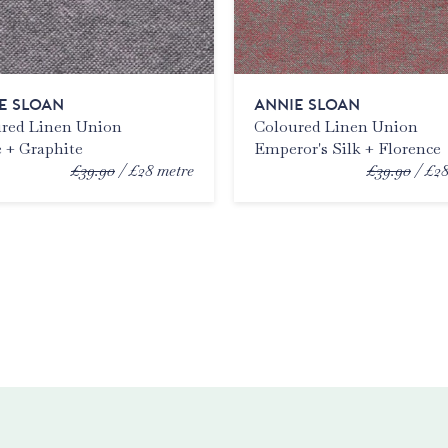
E SLOAN
ANNIE SLOAN
red Linen Union
Coloured Linen Union
 + Graphite
Emperor's Silk + Florence
£39.90
£28
metre
£39.90
£2