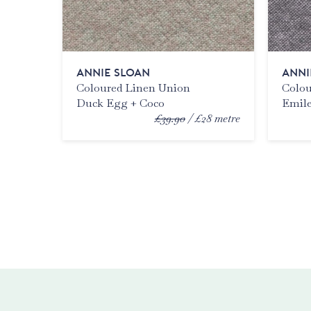
ANNIE SLOAN
ANNI
Coloured Linen Union
Colou
Duck Egg + Coco
Emile
£39.90
£28
metre