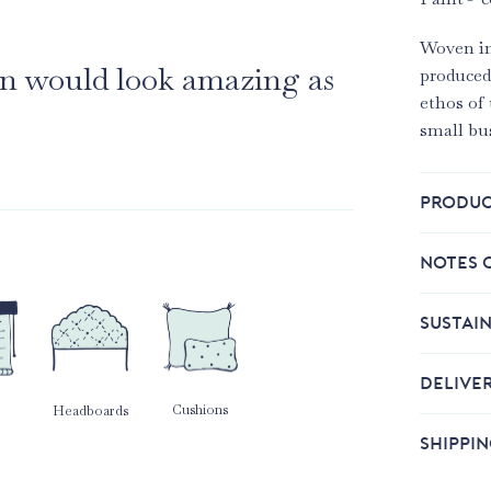
Woven in
ain would look amazing as
produced
ethos of 
small bu
PRODUC
NOTES 
SUSTAIN
DELIVE
Cushions
Headboards
SHIPPI