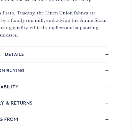
 Prato, Tuscany, the Linen Union fabrics are
 by a family run mill, embodying the Annie Sloan
using quality, ethical suppliers and supporting
sinesses.
T DETAILS
ON BUYING
ABILITY
RY & RETURNS
NG FROM