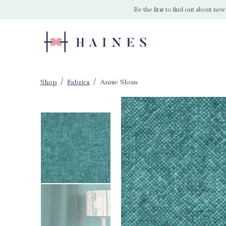
Be the first to find out about new
Shop
Fabrics
Annie Sloan