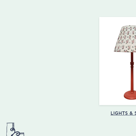
LIGHTS &