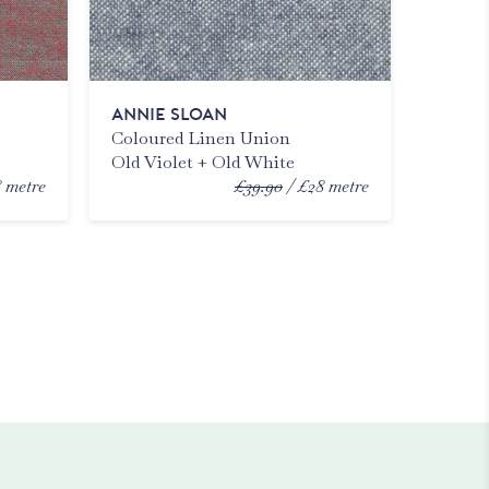
ANNIE SLOAN
Coloured Linen Union
Old Violet + Old White
8
metre
£39.90
£28
metre