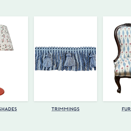
 SHADES
TRIMMINGS
FUR