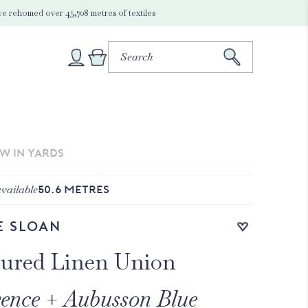
e rehomed over 45,708 metres of textiles
EW IN YARDS
vailable
50.6
METRES
Add to wishlist
e Sloan
ured Linen Union
ence + Aubusson Blue