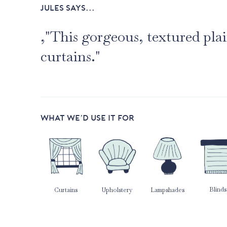
JULES SAYS...
,"This gorgeous, textured pl
curtains."
WHAT WE’D USE IT FOR
Blinds
Curtains
Upholstery
Lampshades