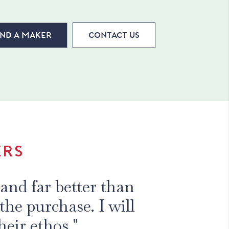
ind a maker
Contact Us
ERS
and far better than
the purchase. I will
heir ethos."