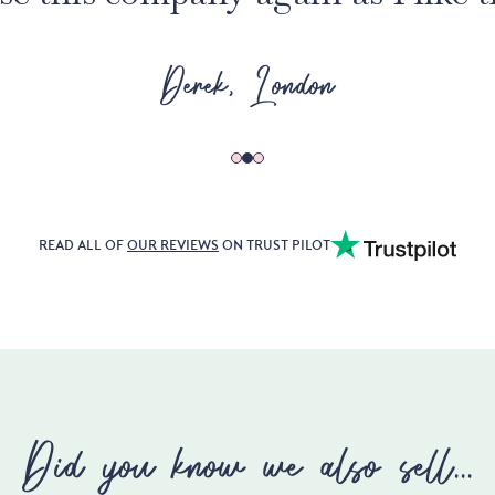
Derek, London
READ ALL OF
OUR REVIEWS
ON TRUST PILOT
Did you know we also sell...