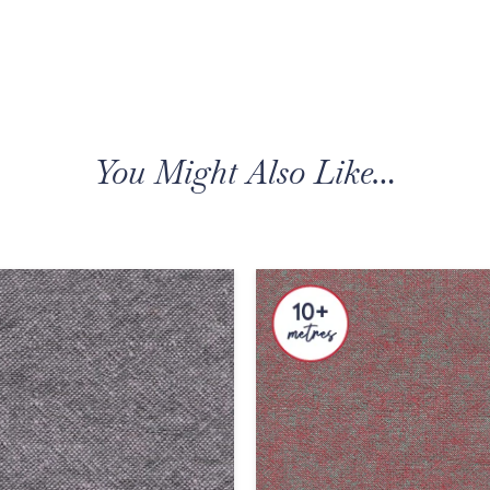
You Might Also Like…