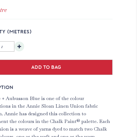
tre
TY
(METRES)
Add to bag
PTION
 + Aubusson Blue is one of the colour
ions in the Annie Sloan Linen Union fabric
n. Annie has designed this collection to
nt the colours in the Chalk Paint® palette. Each
ion is a weave of yarns dyed to match two Chalk
olours, one as the weft and one as the warp.