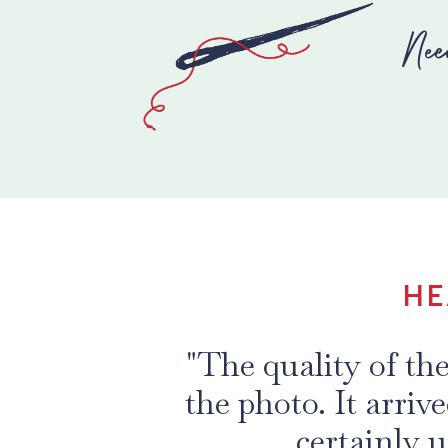
Nee
HE
"The quality of th
the photo. It arriv
certainly u