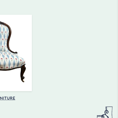
NITURE