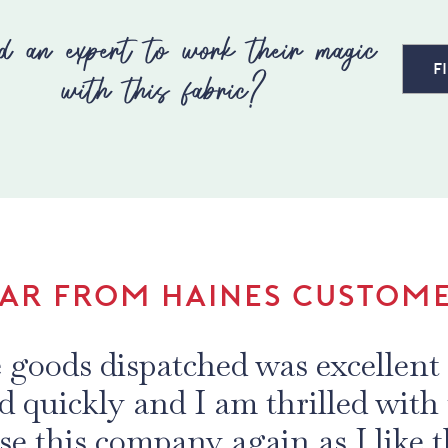
d an expert to work their magic
F
with this fabric?
AR FROM HAINES CUSTOM
e goods dispatched was excellent 
ed quickly and I am thrilled with 
se this company again as I like t