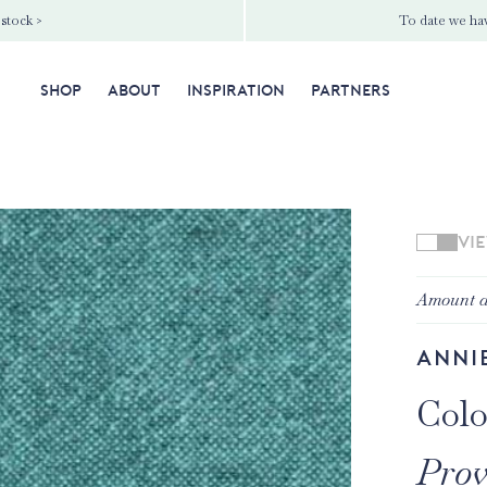
 stock >
To date we hav
SHOP
ABOUT
INSPIRATION
PARTNERS
VI
Amount a
Anni
Colo
Prov