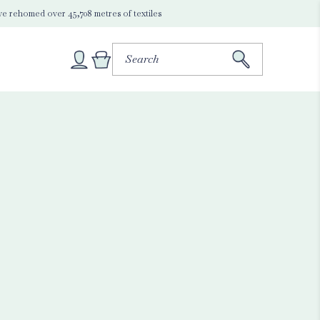
e rehomed over 45,708 metres of textiles