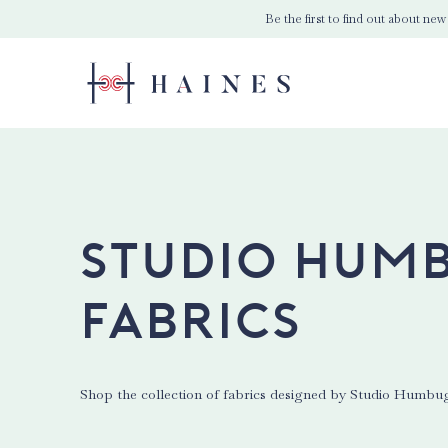
Be the first to find out about new
Studio Hum
Fabrics
Shop the collection of fabrics designed by Studio Humbu