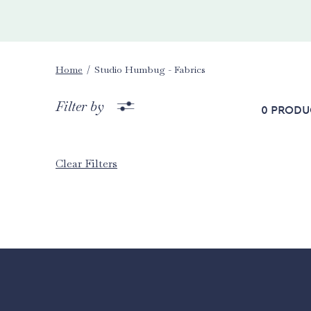
Home
Studio Humbug - Fabrics
Filter by
0 produ
Clear Filters