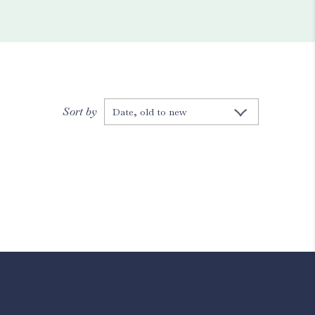
Sort by