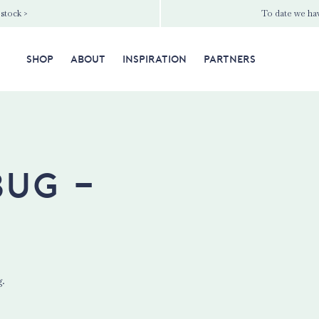
 stock >
To date we hav
SHOP
ABOUT
INSPIRATION
PARTNERS
bug -
g.