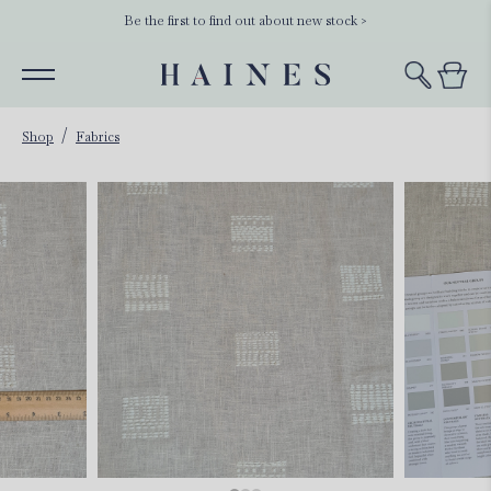
Be the first to find out about new stock >
Shop
Fabrics