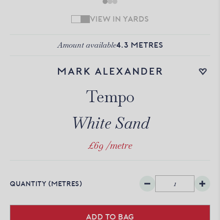
VIEW IN YARDS
Amount available
4.3
METRES
Add to wishlist
Mark Alexander
Tempo
White Sand
£69
/metre
QUANTITY
(METRES)
Add to bag