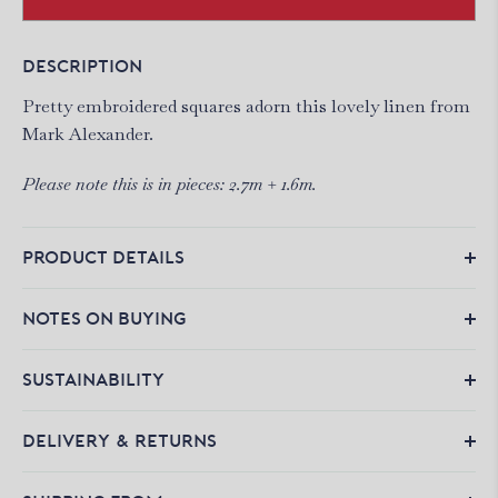
DESCRIPTION
Pretty embroidered squares adorn this lovely linen from
Mark Alexander.
Please note this is in pieces: 2.7m + 1.6m.
PRODUCT DETAILS
NOTES ON BUYING
SUSTAINABILITY
DELIVERY & RETURNS