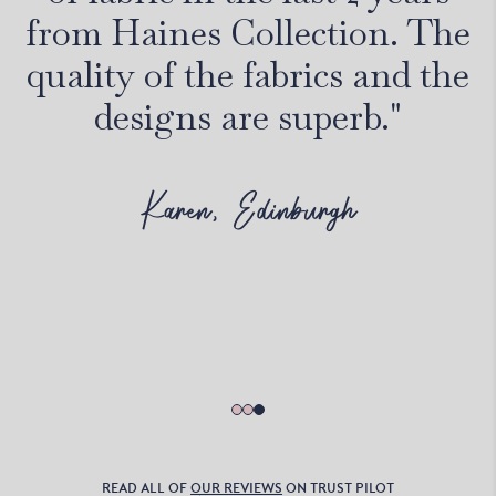
from Haines Collection. The
quality of the fabrics and the
designs are superb."
Karen, Edinburgh
READ ALL OF
OUR REVIEWS
ON TRUST PILOT