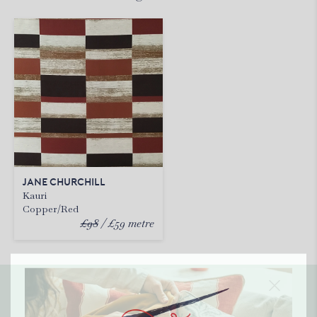
JANE CHURCHILL
Kauri
Copper/Red
£98
£59
metre