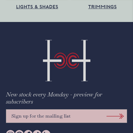
LIGHTS & SHADES
TRIMMINGS
New stock every Monday - preview for
subscribers