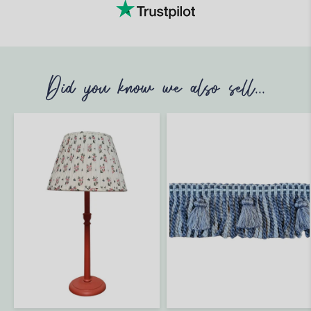
Did you know we also sell...