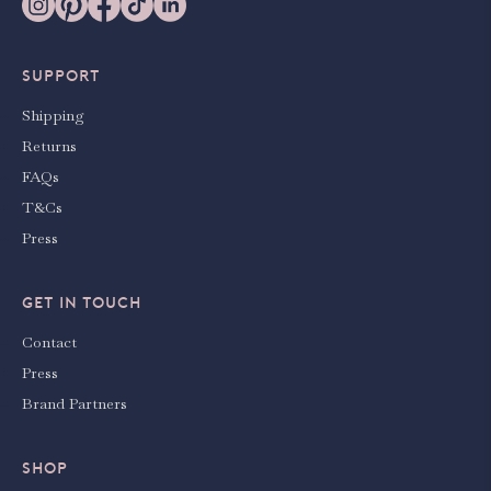
SUPPORT
Shipping
Returns
FAQs
T&Cs
Press
GET IN TOUCH
Contact
Press
Brand Partners
SHOP