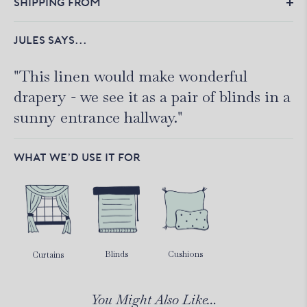
SHIPPING FROM
JULES SAYS...
"This linen would make wonderful
drapery - we see it as a pair of blinds in a
sunny entrance hallway."
WHAT WE’D USE IT FOR
Blinds
Cushions
Curtains
You Might Also Like…