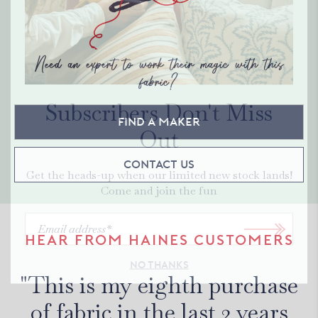
Need an expert to work their magic with this
fabric?
Subscribers Don't Miss
Find a maker
Out
Contact Us
Get the heads-up when our limited new stock lands!
Come and join the fun
HEAR FROM HAINES CUSTOMERS
NO THANKS
"This is my eighth purchase
of fabric in the last 2 years