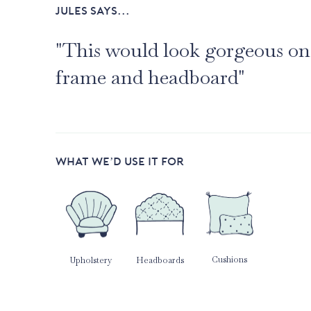
JULES SAYS...
"This would look gorgeous on
frame and headboard"
WHAT WE’D USE IT FOR
Cushions
Upholstery
Headboards