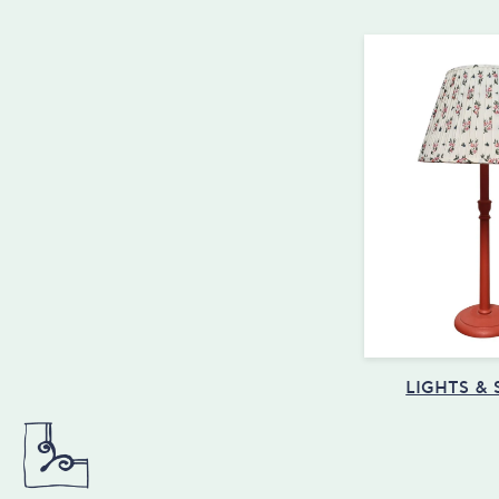
LIGHTS &