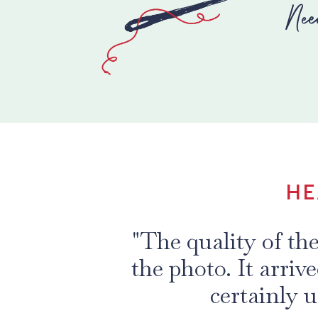
Nee
HE
"This is my eighth
Collection. The q