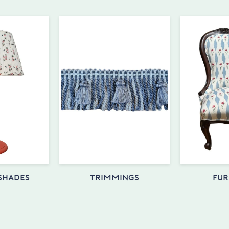
 SHADES
TRIMMINGS
FUR