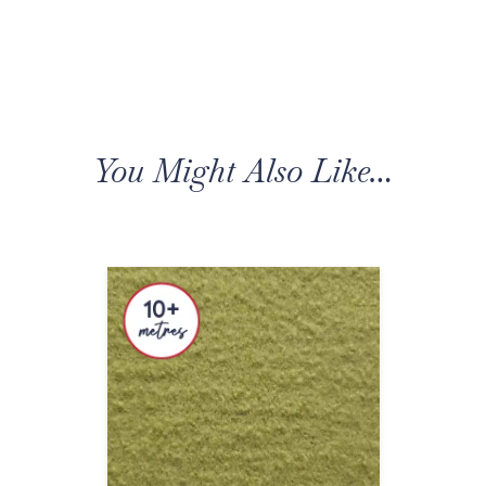
You Might Also Like…