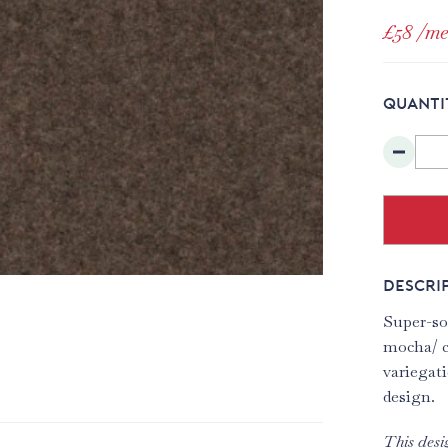
£58
/me
QUANTI
DESCRI
Super-sof
mocha/ c
variegati
design.
This desi