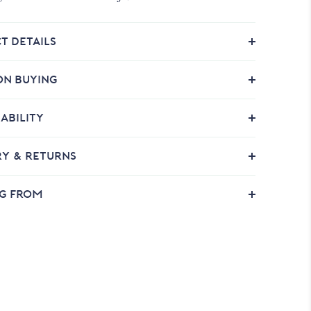
T DETAILS
ON BUYING
ABILITY
RY & RETURNS
NG FROM