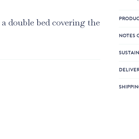
PRODUC
 a double bed covering the
NOTES 
SUSTAIN
DELIVE
SHIPPI