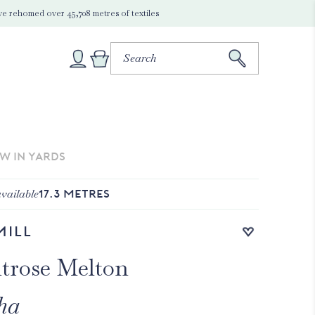
e rehomed over 45,708 metres of textiles
EW IN YARDS
vailable
17.3
METRES
Add to wishlist
Mill
trose Melton
ha