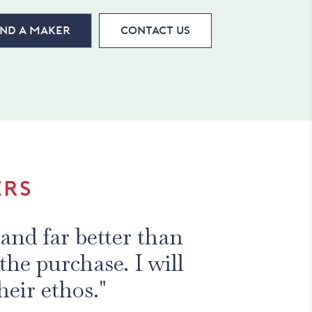
ind a maker
Contact Us
ERS
2 years from Haines
signs are superb."