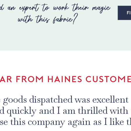
d an expert to work their magic
F
with this fabric?
AR FROM HAINES CUSTOM
 purchase of fabric in the last 
uality of the fabrics and the de