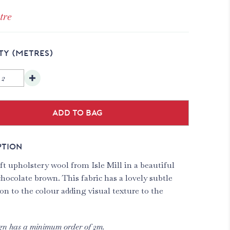
tre
TY
(METRES)
Add to bag
PTION
t upholstery wool from Isle Mill in a beautiful
hocolate brown. This fabric has a lovely subtle
on to the colour adding visual texture to the
gn has a minimum order of 2m.