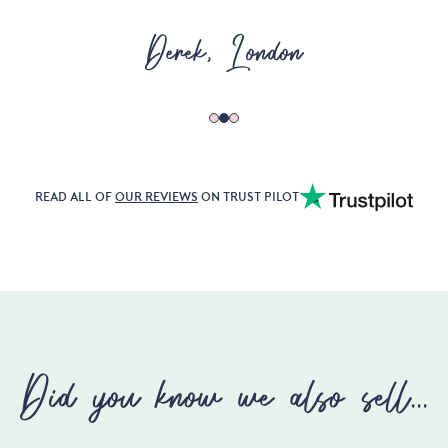
Karen, Edinburgh
READ ALL OF
OUR REVIEWS
ON TRUST PILOT
Did you know we also sell...