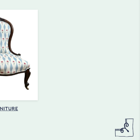
NITURE