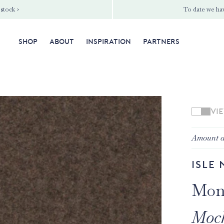
 stock >
To date we hav
SHOP
ABOUT
INSPIRATION
PARTNERS
VI
Amount a
Isle 
Mon
Moc