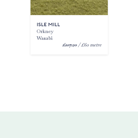
ISLE MILL
Orkney
Wasabi
£107.20
£60
metre