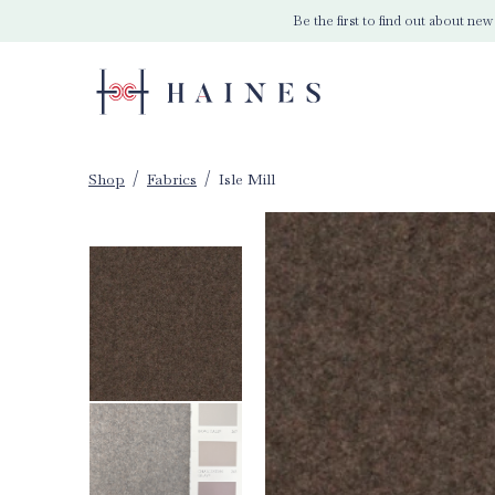
Be the first to find out about new
Shop
Fabrics
Isle Mill