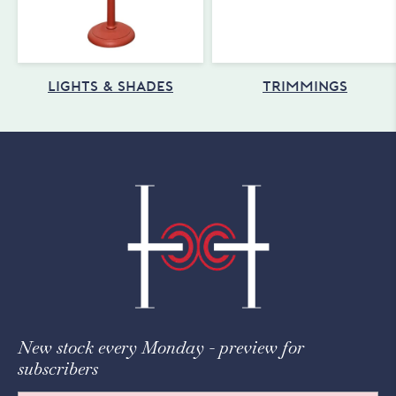
LIGHTS & SHADES
TRIMMINGS
New stock every Monday - preview for
subscribers