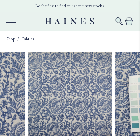
Be the first to find out about new stock >
Shop
Fabrics