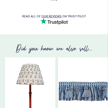
READ ALL OF
OUR REVIEWS
ON TRUST PILOT
Did you know we also sell...