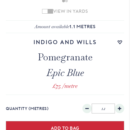
VIEW IN YARDS
Amount available
1.1
METRES
Add to wishlist
Indigo and Wills
Pomegranate
Epic Blue
£75
/metre
QUANTITY
(METRES)
Add to bag