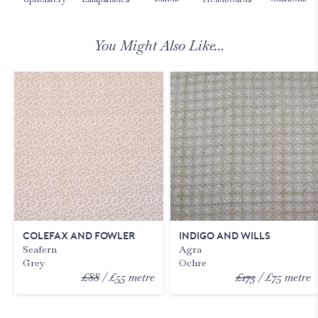
You Might Also Like…
COLEFAX AND FOWLER
INDIGO AND WILLS
Seafern
Agra
Grey
Ochre
£88
£55
metre
£175
£75
metre