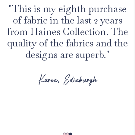
"This is my eighth purchase
of fabric in the last 2 years
from Haines Collection. The
quality of the fabrics and the
designs are superb."
Karen, Edinburgh