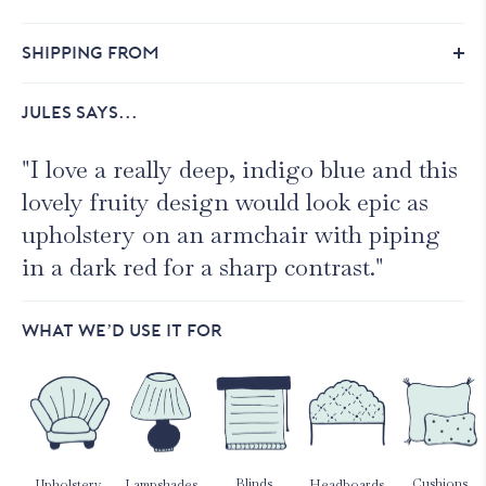
SHIPPING FROM
JULES SAYS...
"I love a really deep, indigo blue and this
lovely fruity design would look epic as
upholstery on an armchair with piping
in a dark red for a sharp contrast."
WHAT WE’D USE IT FOR
Blinds
Cushions
Upholstery
Lampshades
Headboards