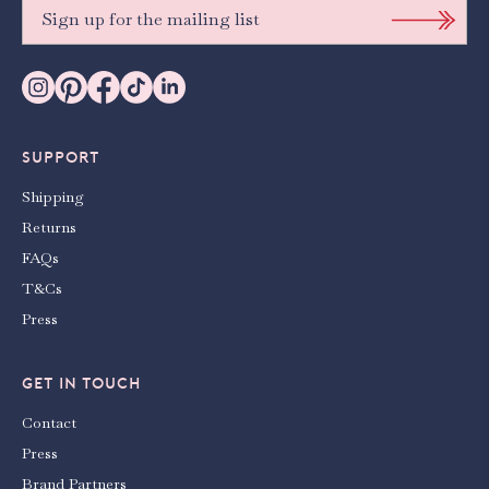
SUPPORT
Shipping
Returns
FAQs
T&Cs
Press
GET IN TOUCH
Contact
Press
Brand Partners