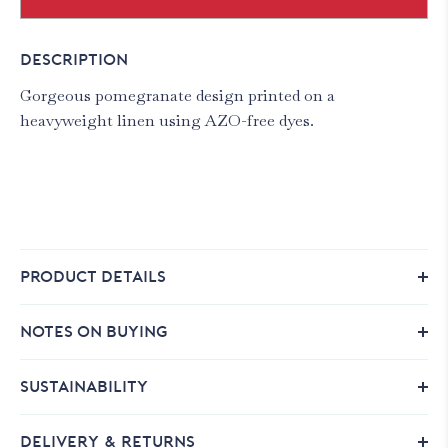
DESCRIPTION
Gorgeous pomegranate design printed on a
heavyweight linen using AZO-free dyes.
PRODUCT DETAILS
NOTES ON BUYING
SUSTAINABILITY
DELIVERY & RETURNS