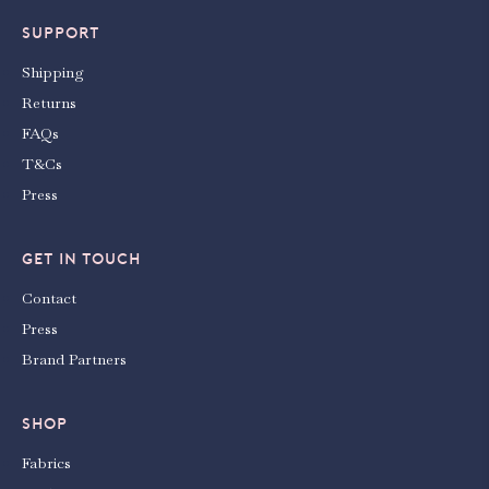
SUPPORT
Shipping
Returns
FAQs
T&Cs
Press
GET IN TOUCH
Contact
Press
Brand Partners
SHOP
Fabrics