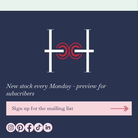
New stock every Monday - preview for
subscribers