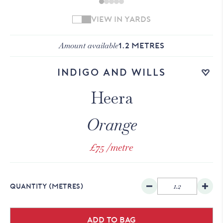
VIEW IN YARDS
Amount available
1.2
METRES
Add to wishlist
Indigo and Wills
Heera
Orange
£75
/metre
QUANTITY
(METRES)
Add to bag