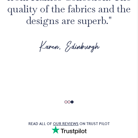
quality of the fabrics and the
designs are superb."
Karen, Edinburgh
READ ALL OF
OUR REVIEWS
ON TRUST PILOT