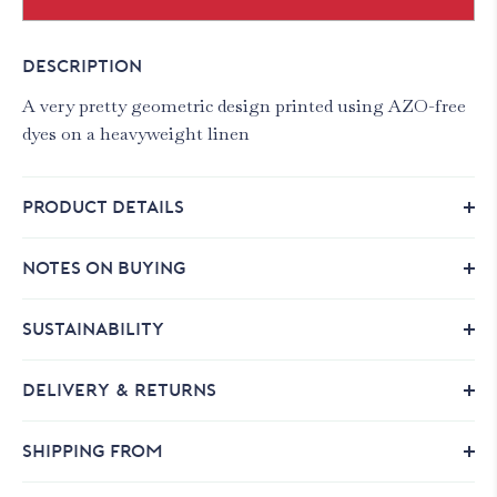
DESCRIPTION
A very pretty geometric design printed using AZO-free
dyes on a heavyweight linen
PRODUCT DETAILS
NOTES ON BUYING
SUSTAINABILITY
DELIVERY & RETURNS
SHIPPING FROM