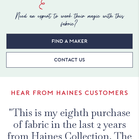
Need an expert to work their magic with this
fabric?
Find a maker
Contact Us
HEAR FROM HAINES CUSTOMERS
"This is my eighth purchase
of fabric in the last 2 years
from Haines Collection. The