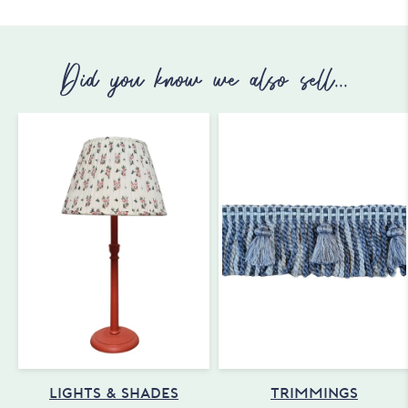
Did you know we also sell...
LIGHTS & SHADES
TRIMMINGS