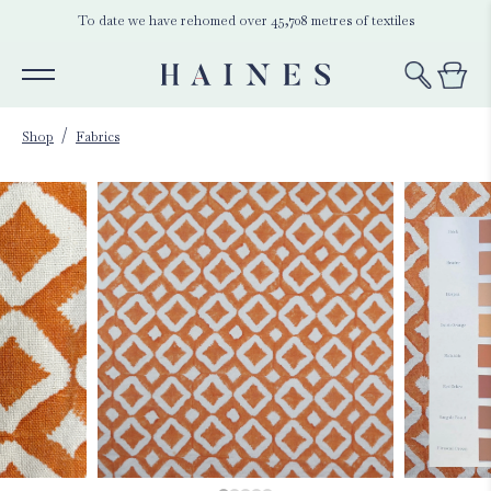
To date we have rehomed over 45,708 metres of textiles
Shop
Fabrics