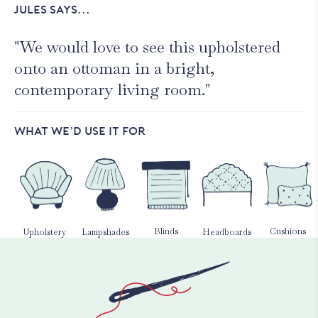
JULES SAYS...
"We would love to see this upholstered
onto an ottoman in a bright,
contemporary living room."
WHAT WE’D USE IT FOR
Blinds
Cushions
Upholstery
Lampshades
Headboards