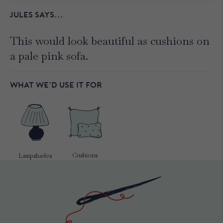
JULES SAYS...
This would look beautiful as cushions on
a pale pink sofa.
WHAT WE’D USE IT FOR
Cushions
Lampshades