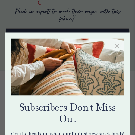
Need an expert to work their magic with this
fabric?
Find a maker
Contact Us
HEAR FROM HAINES CUSTOMERS
"This is my eighth purchase
Subscribers Don't Miss
of fabric in the last 2 years
Out
from Haines Collection. The
Get the heads-up when our limited new stock lands!