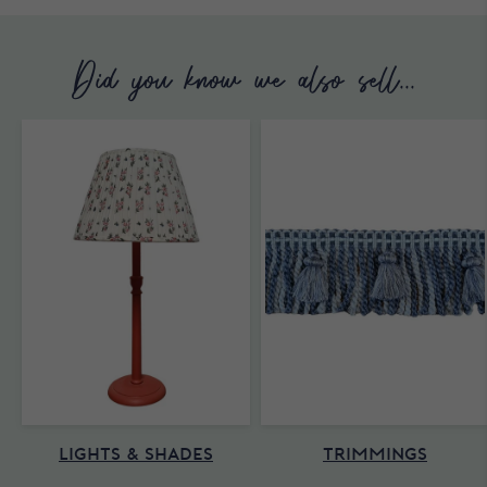
Did you know we also sell...
LIGHTS & SHADES
TRIMMINGS