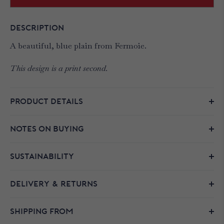
DESCRIPTION
A beautiful, blue plain from Fermoie.
This design is a print second.
PRODUCT DETAILS
NOTES ON BUYING
SUSTAINABILITY
DELIVERY & RETURNS
SHIPPING FROM