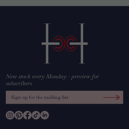
New stock every Monday - preview for
subscribers