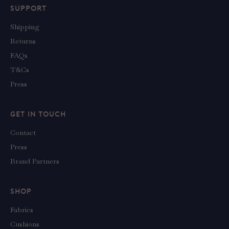
SUPPORT
Shipping
Returns
FAQs
T&Cs
Press
GET IN TOUCH
Contact
Press
Brand Partners
SHOP
Fabrics
Cushions