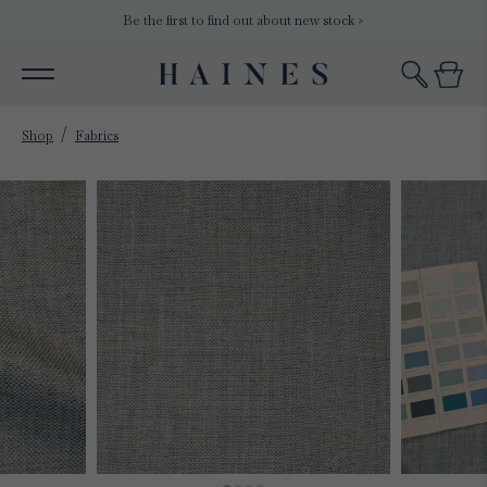
Be the first to find out about new stock >
Shop
Fabrics