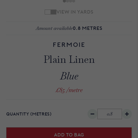
VIEW IN YARDS
Amount available
0.8
METRES
Fermoie
Plain Linen
Blue
£85
/metre
QUANTITY
(METRES)
Add to bag