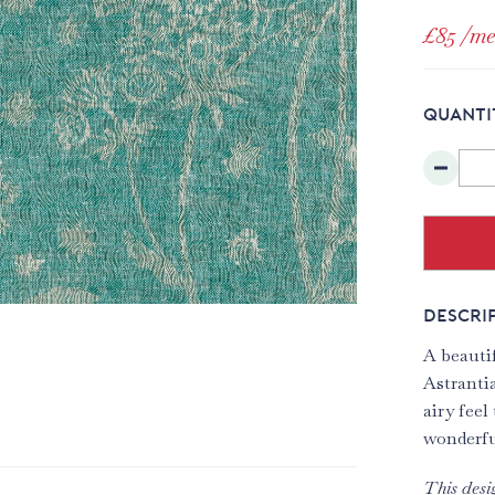
£85
/me
QUANTI
DESCRI
A beauti
Astrantia
airy feel
wonderful
This desi