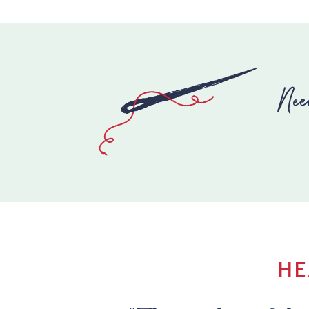
Nee
HE