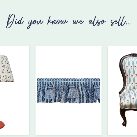
Did you know we also sell...