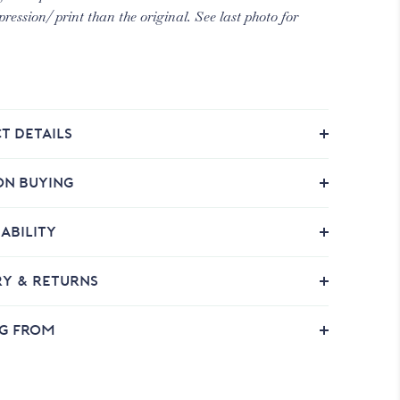
pression/ print than the original. See last photo for
T DETAILS
ON BUYING
ABILITY
RY & RETURNS
NG FROM