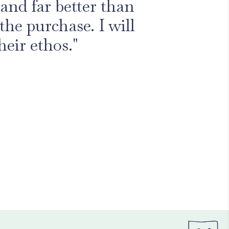
and far better than
the purchase. I will
heir ethos."