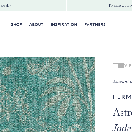
 stock >
To date we hav
SHOP
ABOUT
INSPIRATION
PARTNERS
VI
Amount a
Ferm
Astr
Jade