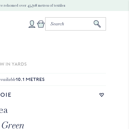
e rehomed over 45,708 metres of textiles
EW IN YARDS
vailable
10.1
METRES
Add to wishlist
oie
ea
 Green