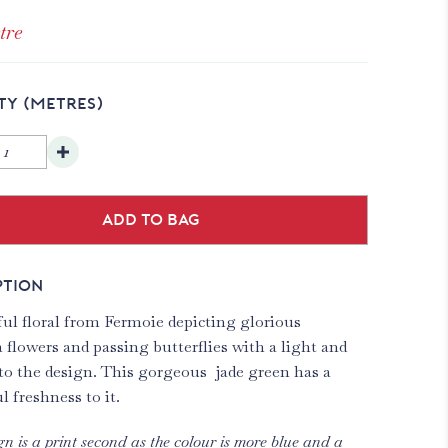
tre
TY
(METRES)
Add to bag
PTION
ful floral from Fermoie depicting glorious
 flowers and passing butterflies with a light and
 to the design. This gorgeous jade green has a
 freshness to it.
gn is a print second as the colour is more blue and a