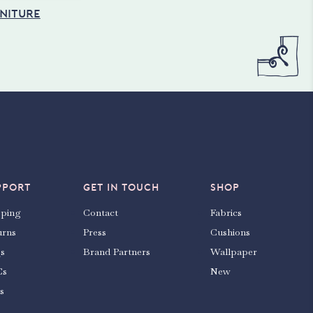
NITURE
PPORT
GET IN TOUCH
SHOP
pping
Contact
Fabrics
urns
Press
Cushions
s
Brand Partners
Wallpaper
Cs
New
s