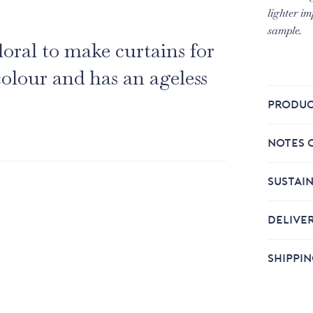
lighter im
sample.
loral to make curtains for
colour and has an ageless
PRODUC
NOTES 
SUSTAIN
DELIVE
SHIPPI