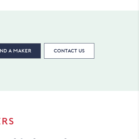
ind a maker
Contact Us
ERS