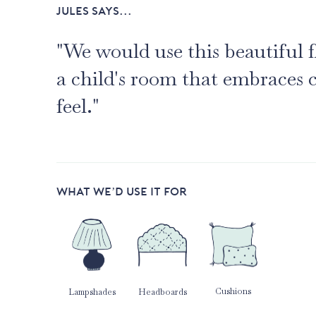
JULES SAYS...
"We would use this beautiful f
a child's room that embraces 
feel."
WHAT WE’D USE IT FOR
Cushions
Lampshades
Headboards