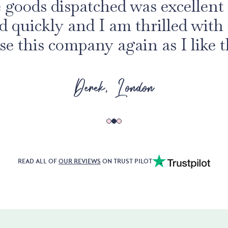
e goods dispatched was excellent 
ed quickly and I am thrilled with 
se this company again as I like t
Derek, London
READ ALL OF
OUR REVIEWS
ON TRUST PILOT