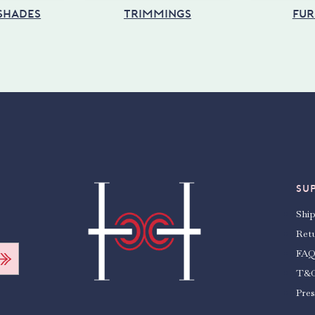
 SHADES
TRIMMINGS
FUR
SU
Shi
Ret
FAQ
T&
Pres