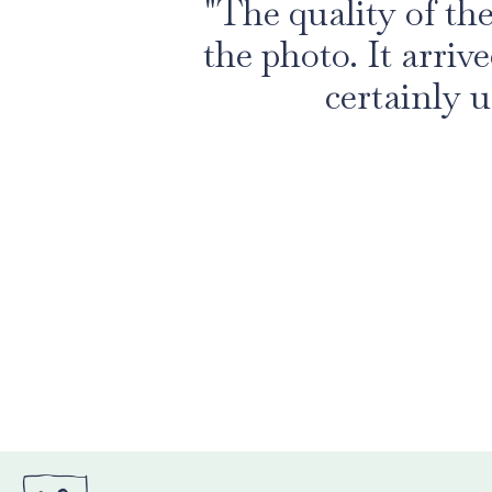
"The quality of th
the photo. It arriv
certainly u