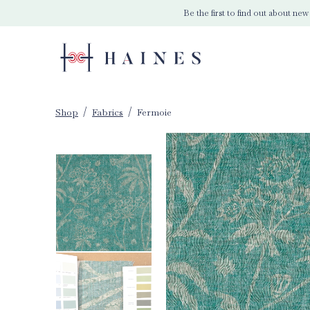
Be the first to find out about new
Shop
Fabrics
Fermoie