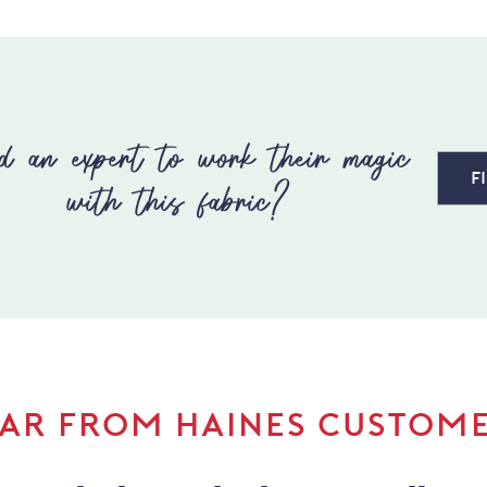
d an expert to work their magic
F
with this fabric?
AR FROM HAINES CUSTOM