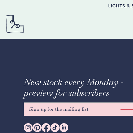
LIGHTS &
New stock every Monday -
preview for subscribers