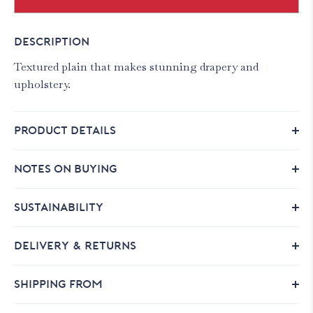
DESCRIPTION
Textured plain that makes stunning drapery and
upholstery.
PRODUCT DETAILS
NOTES ON BUYING
SUSTAINABILITY
DELIVERY & RETURNS
SHIPPING FROM