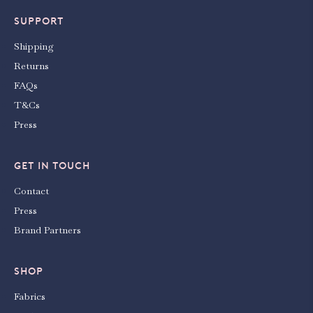
SUPPORT
Shipping
Returns
FAQs
T&Cs
Press
GET IN TOUCH
Contact
Press
Brand Partners
SHOP
Fabrics