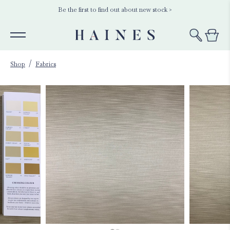
Be the first to find out about new stock >
Shop
Fabrics