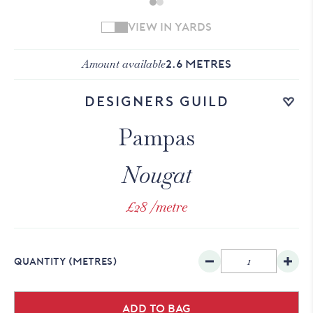
VIEW IN YARDS
Amount available
2.6
METRES
Add to wishlist
Designers Guild
Pampas
Nougat
£28
/metre
QUANTITY
(METRES)
Add to bag