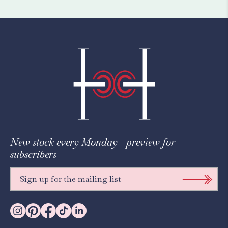
New stock every Monday - preview for
subscribers