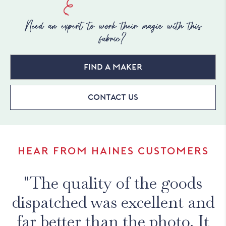
Need an expert to work their magic with this
fabric?
Find a maker
Contact Us
HEAR FROM HAINES CUSTOMERS
"The quality of the goods
dispatched was excellent and
far better than the photo. It