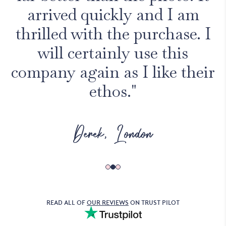
arrived quickly and I am
thrilled with the purchase. I
will certainly use this
company again as I like their
ethos."
Derek, London
READ ALL OF
OUR REVIEWS
ON TRUST PILOT