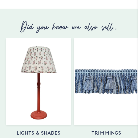
Did you know we also sell...
LIGHTS & SHADES
TRIMMINGS