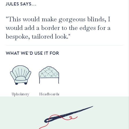
JULES SAYS...
"This would make gorgeous blinds, I
would add a border to the edges for a
bespoke, tailored look."
WHAT WE’D USE IT FOR
Upholstery
Headboards